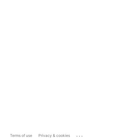
...
Terms of use
Privacy & cookies