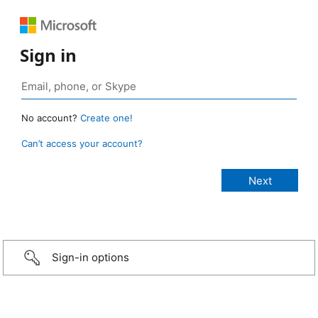
Sign in
No account?
Create one!
Can’t access your account?
Sign-in options