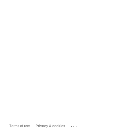
...
Terms of use
Privacy & cookies