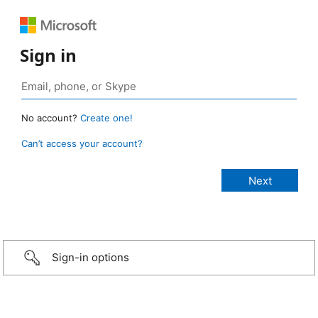
Sign in
No account?
Create one!
Can’t access your account?
Sign-in options