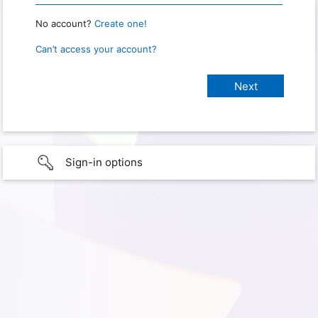
No account?
Create one!
Can’t access your account?
Sign-in options