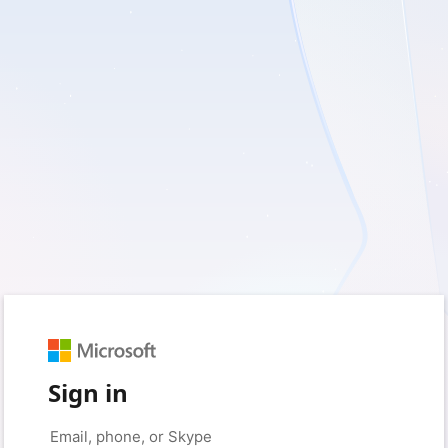
Sign in