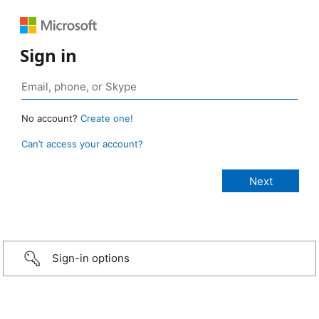
Sign in
No account?
Create one!
Can’t access your account?
Sign-in options