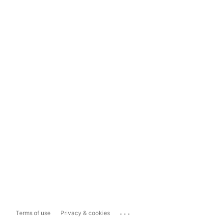
...
Terms of use
Privacy & cookies