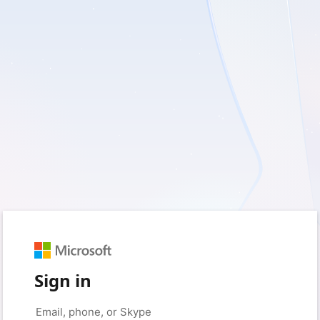
Sign in