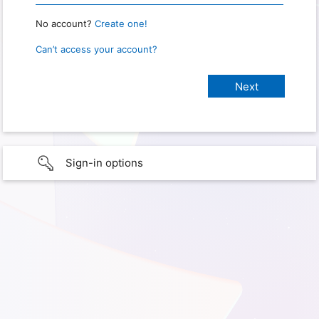
No account?
Create one!
Can’t access your account?
Sign-in options