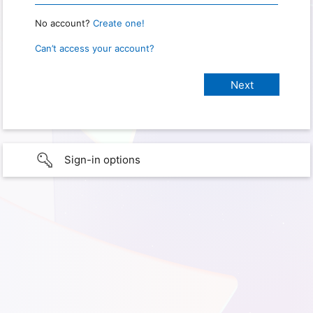
No account?
Create one!
Can’t access your account?
Sign-in options