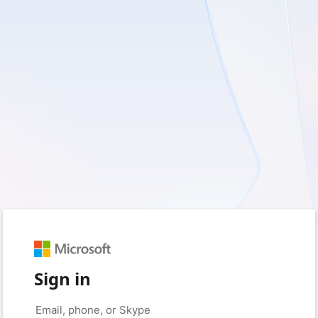
Sign in