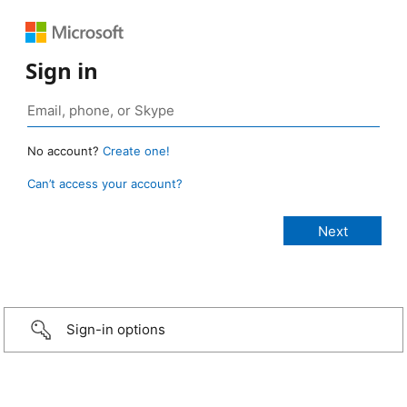
Sign in
No account?
Create one!
Can’t access your account?
Sign-in options