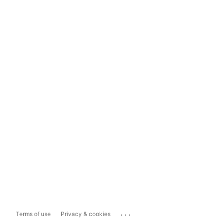
...
Terms of use
Privacy & cookies