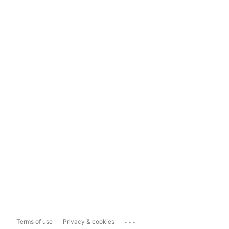
...
Terms of use
Privacy & cookies