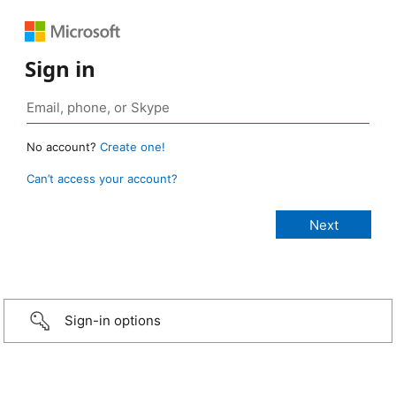
Sign in
No account?
Create one!
Can’t access your account?
Sign-in options