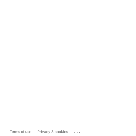
...
Terms of use
Privacy & cookies