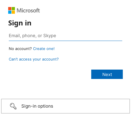
Sign in
No account?
Create one!
Can’t access your account?
Sign-in options