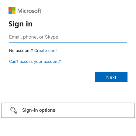
Sign in
No account?
Create one!
Can’t access your account?
Sign-in options