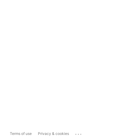
...
Terms of use
Privacy & cookies