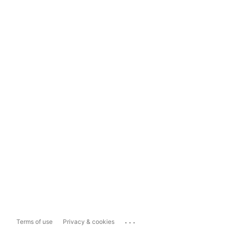
...
Terms of use
Privacy & cookies