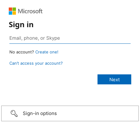
Sign in
No account?
Create one!
Can’t access your account?
Sign-in options