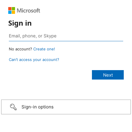
Sign in
No account?
Create one!
Can’t access your account?
Sign-in options