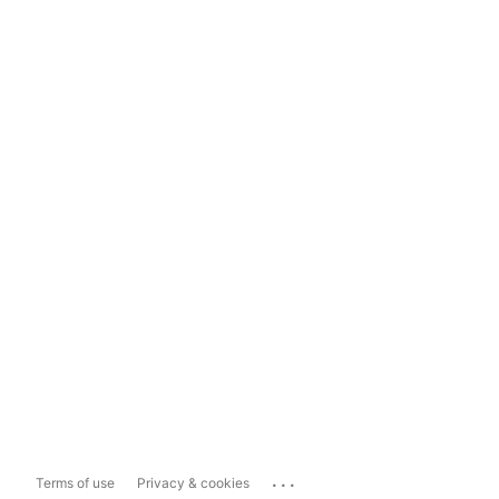
...
Terms of use
Privacy & cookies