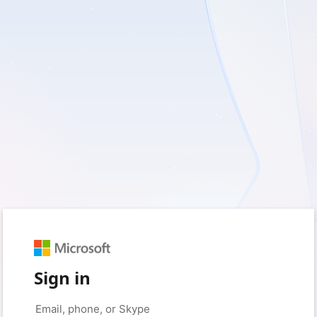
Sign in