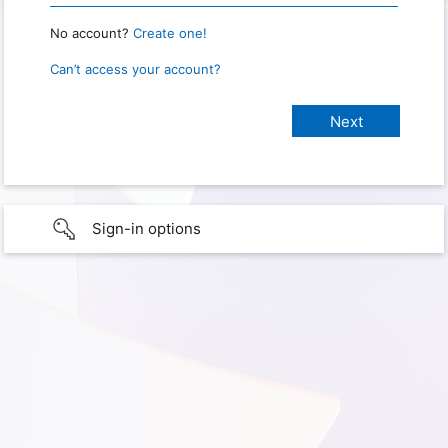
No account?
Create one!
Can’t access your account?
Sign-in options