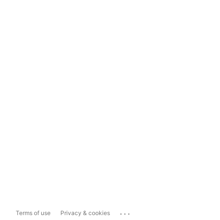
...
Terms of use
Privacy & cookies