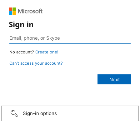
Sign in
No account?
Create one!
Can’t access your account?
Sign-in options