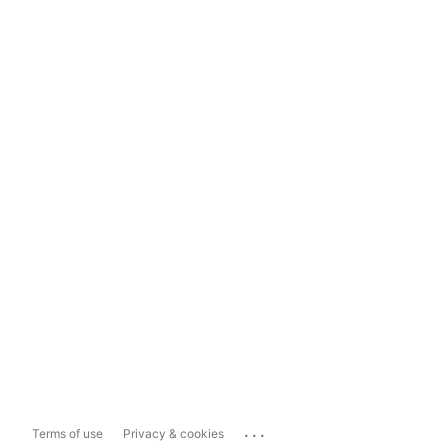
...
Terms of use
Privacy & cookies