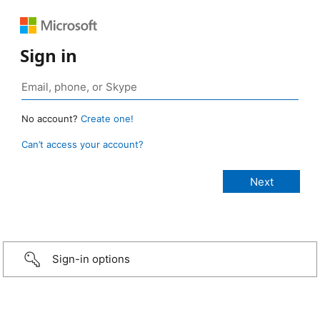
Sign in
No account?
Create one!
Can’t access your account?
Sign-in options