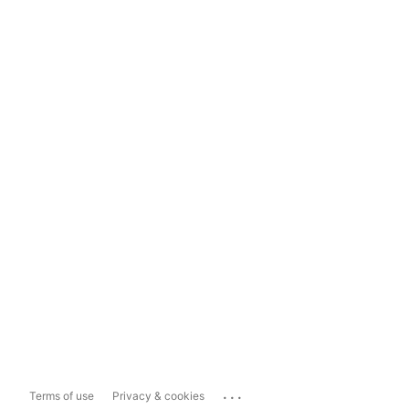
...
Terms of use
Privacy & cookies