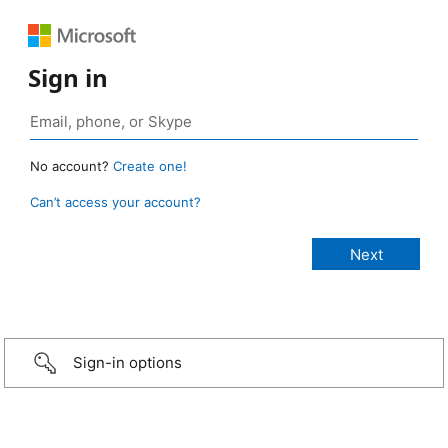
Sign in
No account?
Create one!
Can’t access your account?
Sign-in options