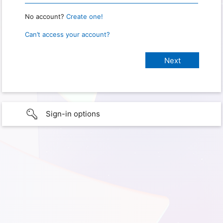
No account?
Create one!
Can’t access your account?
Sign-in options