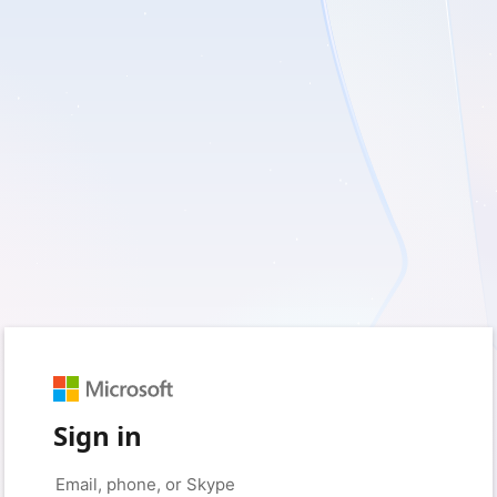
Sign in