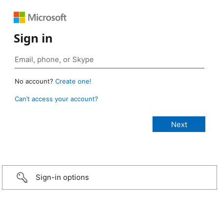
Sign in
No account?
Create one!
Can’t access your account?
Sign-in options