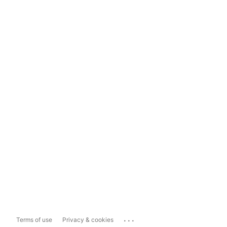
...
Terms of use
Privacy & cookies