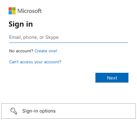
Sign in
No account?
Create one!
Can’t access your account?
Sign-in options