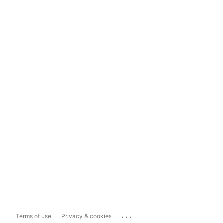
...
Terms of use
Privacy & cookies