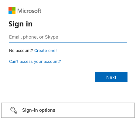
Sign in
No account?
Create one!
Can’t access your account?
Sign-in options