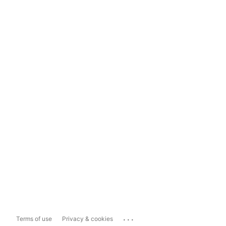
...
Terms of use
Privacy & cookies