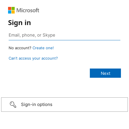
Sign in
No account?
Create one!
Can’t access your account?
Sign-in options