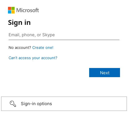
Sign in
No account?
Create one!
Can’t access your account?
Sign-in options