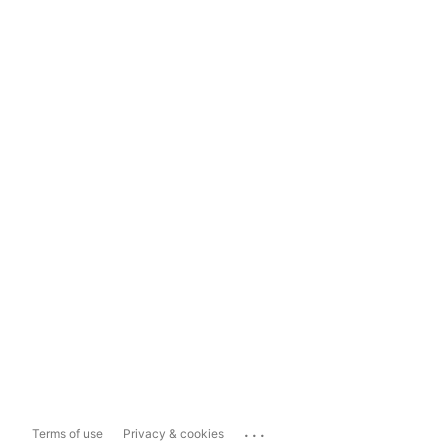
...
Terms of use
Privacy & cookies