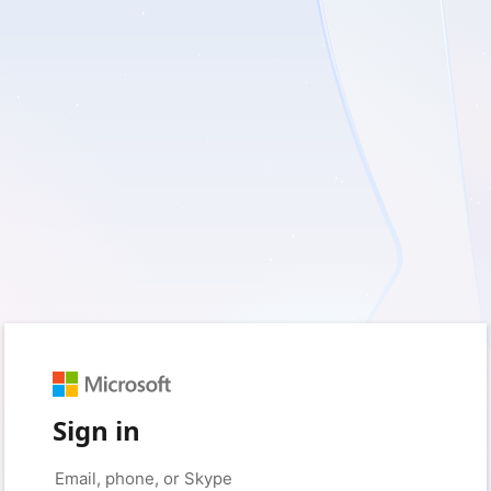
Sign in