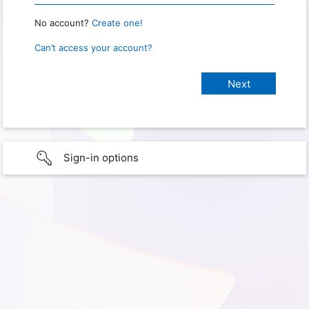
No account?
Create one!
Can’t access your account?
Sign-in options