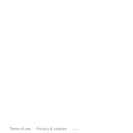
...
Terms of use
Privacy & cookies