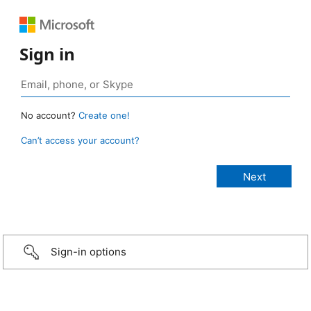
Sign in
No account?
Create one!
Can’t access your account?
Sign-in options