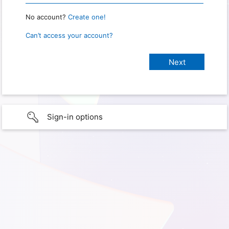
No account?
Create one!
Can’t access your account?
Sign-in options