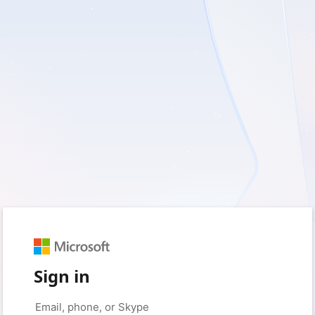
Sign in