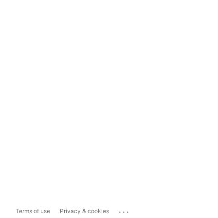
...
Terms of use
Privacy & cookies