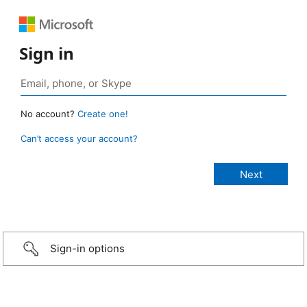
Sign in
No account?
Create one!
Can’t access your account?
Sign-in options