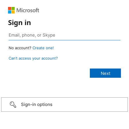
Sign in
No account?
Create one!
Can’t access your account?
Sign-in options