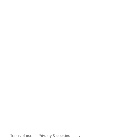
...
Terms of use
Privacy & cookies