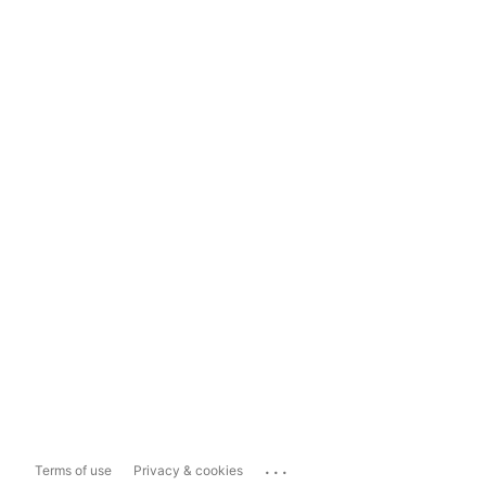
...
Terms of use
Privacy & cookies