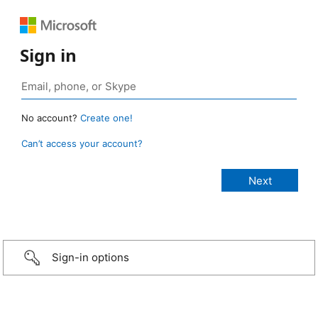
Sign in
No account?
Create one!
Can’t access your account?
Sign-in options