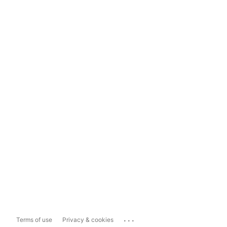
...
Terms of use
Privacy & cookies