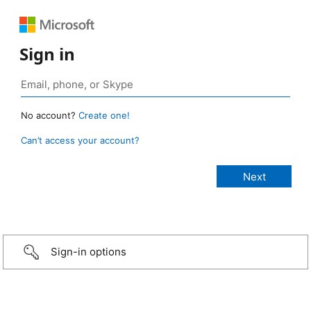
Sign in
No account?
Create one!
Can’t access your account?
Sign-in options