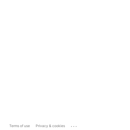
...
Terms of use
Privacy & cookies