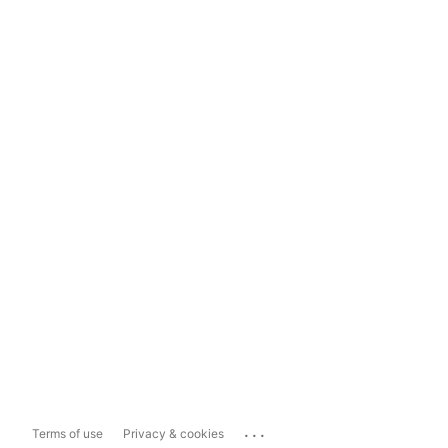
...
Terms of use
Privacy & cookies