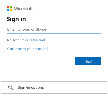
Sign in
No account?
Create one!
Can’t access your account?
Sign-in options