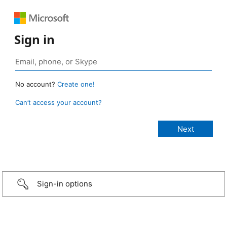
Sign in
No account?
Create one!
Can’t access your account?
Sign-in options