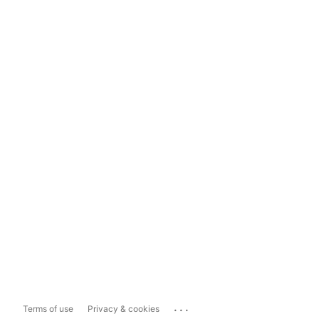
...
Terms of use
Privacy & cookies