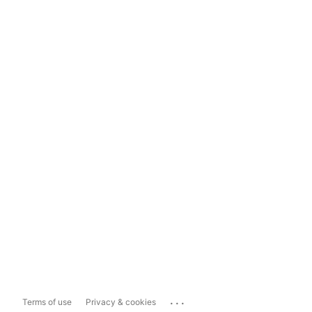
...
Terms of use
Privacy & cookies