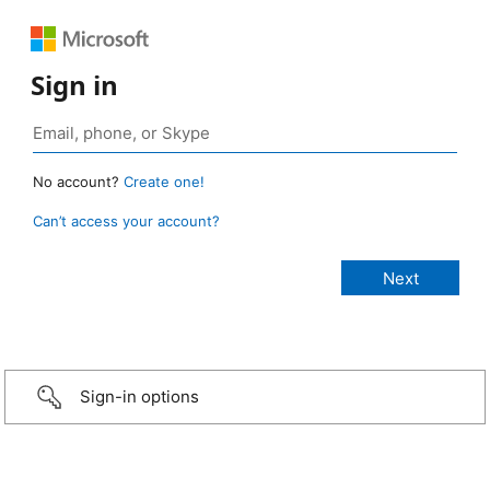
Sign in
No account?
Create one!
Can’t access your account?
Sign-in options