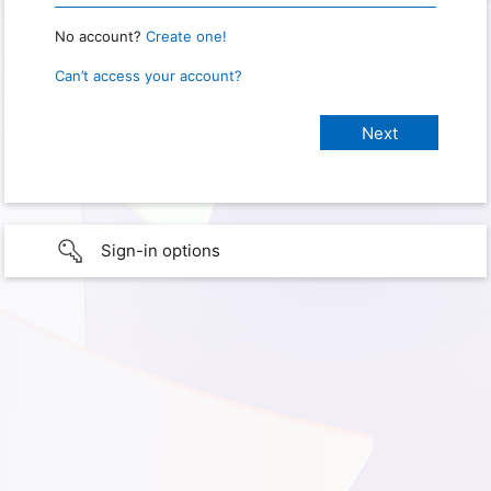
No account?
Create one!
Can’t access your account?
Sign-in options