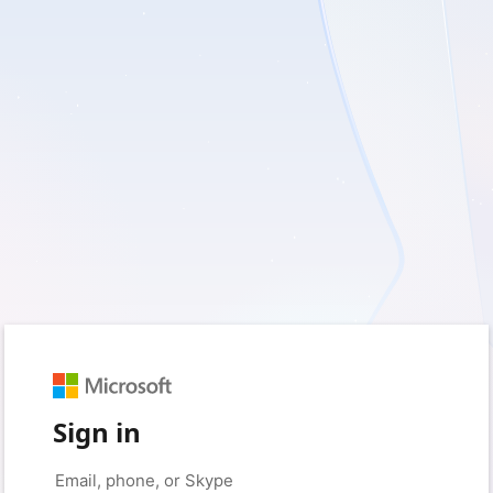
Sign in