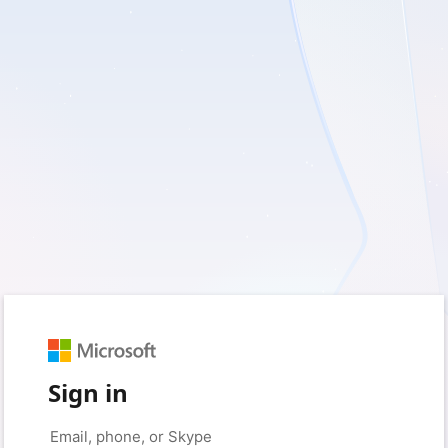
Sign in