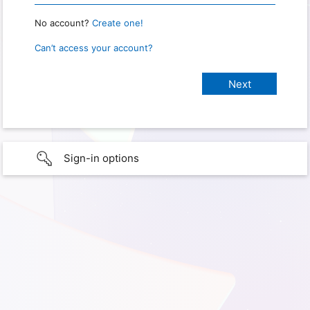
No account?
Create one!
Can’t access your account?
Sign-in options