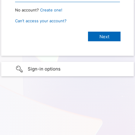
No account?
Create one!
Can’t access your account?
Sign-in options