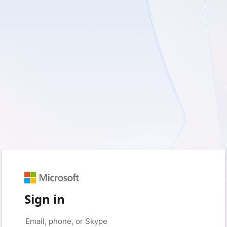
Sign in