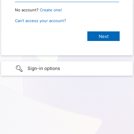
No account?
Create one!
Can’t access your account?
Sign-in options