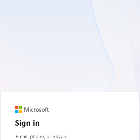
Sign in