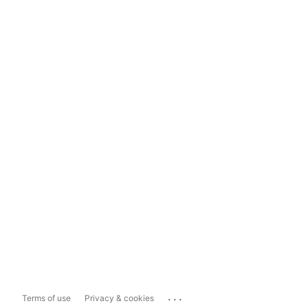
...
Terms of use
Privacy & cookies