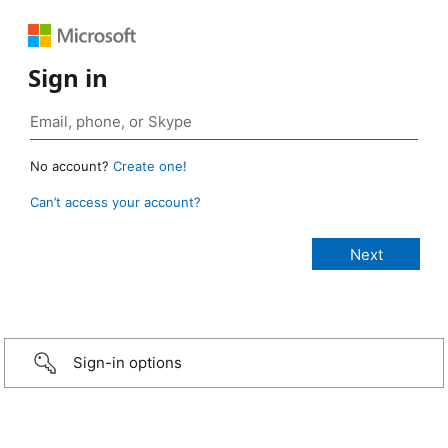
Sign in
No account?
Create one!
Can’t access your account?
Sign-in options