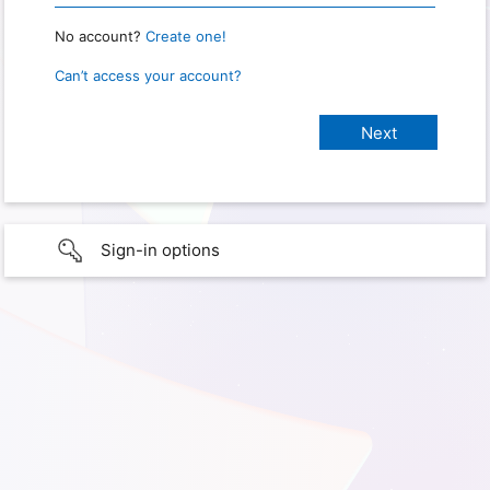
No account?
Create one!
Can’t access your account?
Sign-in options