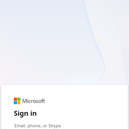
Sign in