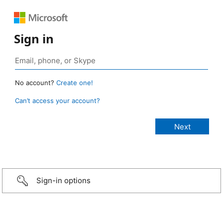
Sign in
No account?
Create one!
Can’t access your account?
Sign-in options