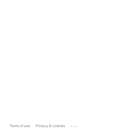
...
Terms of use
Privacy & cookies