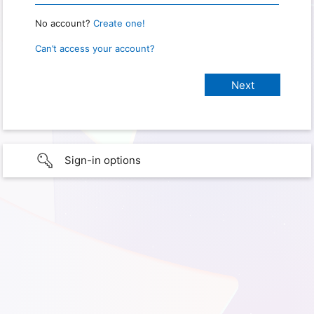
No account?
Create one!
Can’t access your account?
Sign-in options