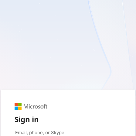
Sign in