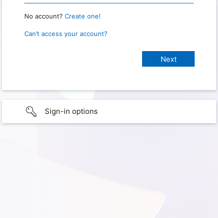
No account?
Create one!
Can’t access your account?
Sign-in options