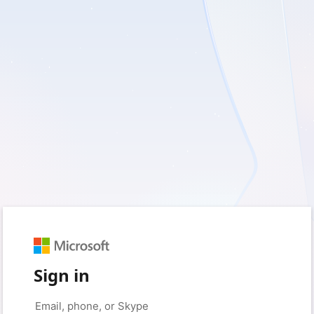
Sign in