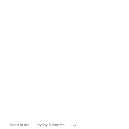
...
Terms of use
Privacy & cookies