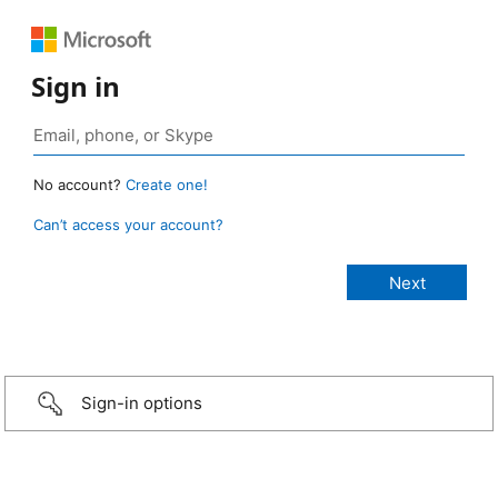
Sign in
No account?
Create one!
Can’t access your account?
Sign-in options