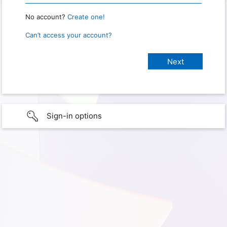
No account?
Create one!
Can’t access your account?
Sign-in options