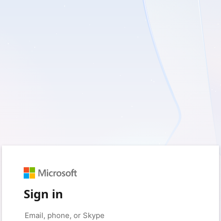
Sign in