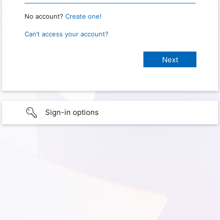
No account?
Create one!
Can’t access your account?
Sign-in options