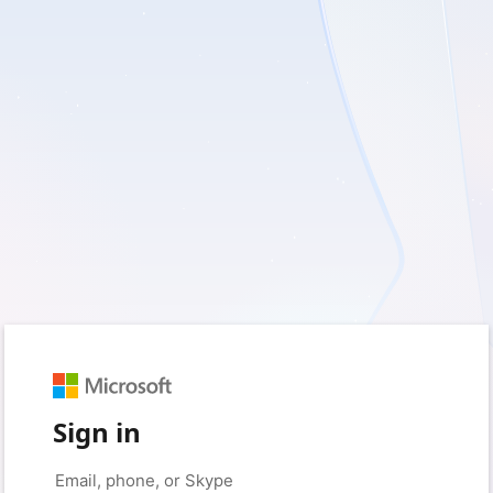
Sign in