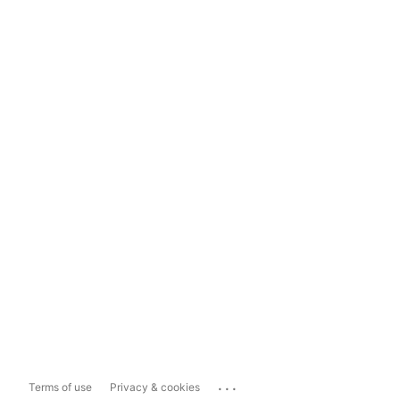
...
Terms of use
Privacy & cookies