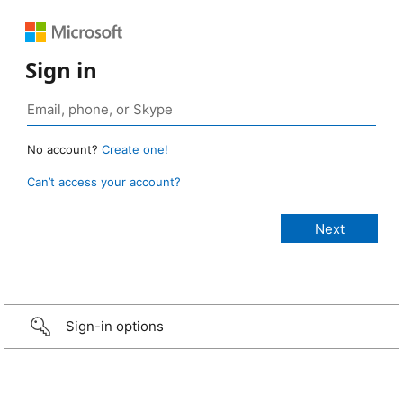
Sign in
No account?
Create one!
Can’t access your account?
Sign-in options