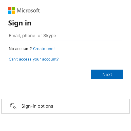
Sign in
No account?
Create one!
Can’t access your account?
Sign-in options