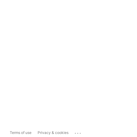
...
Terms of use
Privacy & cookies