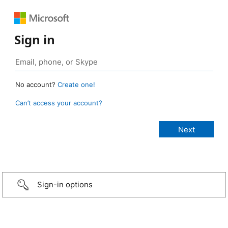
Sign in
No account?
Create one!
Can’t access your account?
Sign-in options