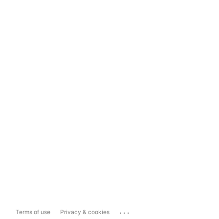
...
Terms of use
Privacy & cookies