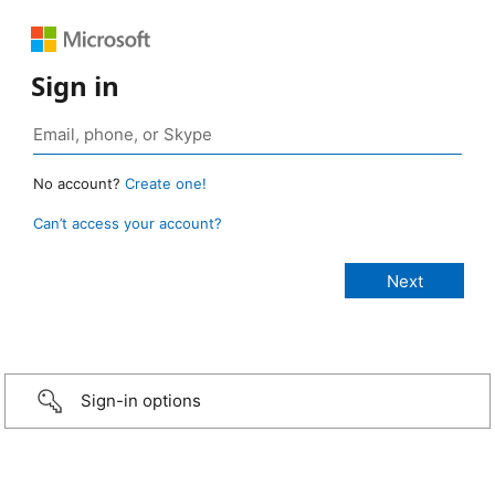
Sign in
No account?
Create one!
Can’t access your account?
Sign-in options