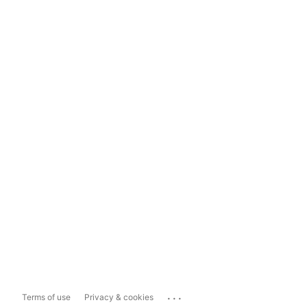
...
Terms of use
Privacy & cookies