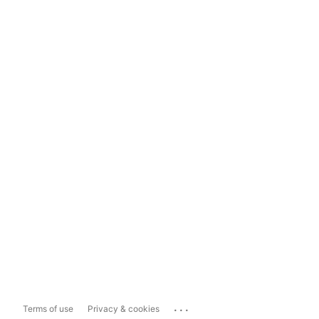
...
Terms of use
Privacy & cookies