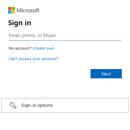
Sign in
No account?
Create one!
Can’t access your account?
Sign-in options